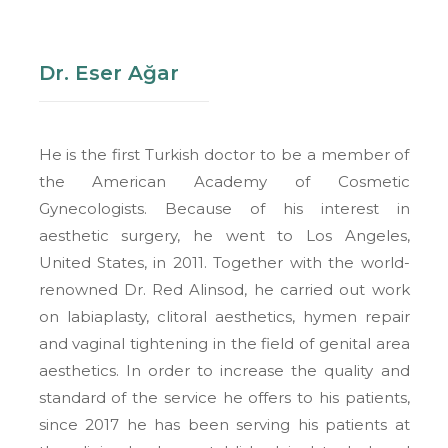
Dr. Eser Ağar
He is the first Turkish doctor to be a member of
the American Academy of Cosmetic
Gynecologists. Because of his interest in
aesthetic surgery, he went to Los Angeles,
United States, in 2011. Together with the world-
renowned Dr. Red Alinsod, he carried out work
on labiaplasty, clitoral aesthetics, hymen repair
and vaginal tightening in the field of genital area
aesthetics. In order to increase the quality and
standard of the service he offers to his patients,
since 2017 he has been serving his patients at