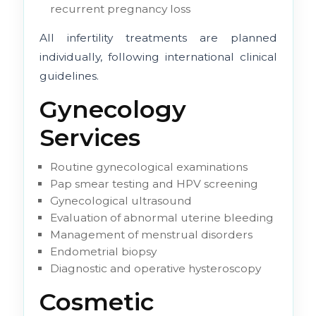
recurrent pregnancy loss
All infertility treatments are planned
individually, following international clinical
guidelines.
Gynecology
Services
Routine gynecological examinations
Pap smear testing and HPV screening
Gynecological ultrasound
Evaluation of abnormal uterine bleeding
Management of menstrual disorders
Endometrial biopsy
Diagnostic and operative hysteroscopy
Cosmetic