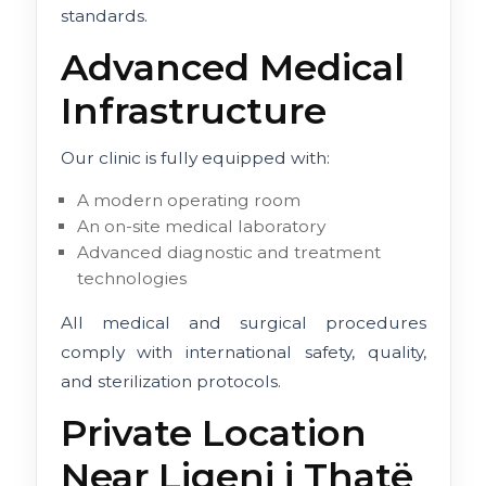
standards.
Advanced Medical
Infrastructure
Our clinic is fully equipped with:
A modern operating room
An on-site medical laboratory
Advanced diagnostic and treatment
technologies
All medical and surgical procedures
comply with international safety, quality,
and sterilization protocols.
Private Location
Near Liqeni i Thatë