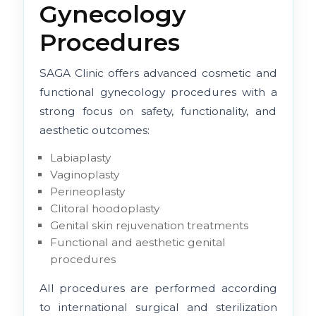
Gynecology
Procedures
SAGA Clinic offers advanced cosmetic and
functional gynecology procedures with a
strong focus on safety, functionality, and
aesthetic outcomes:
Labiaplasty
Vaginoplasty
Perineoplasty
Clitoral hoodoplasty
Genital skin rejuvenation treatments
Functional and aesthetic genital
procedures
All procedures are performed according
to international surgical and sterilization