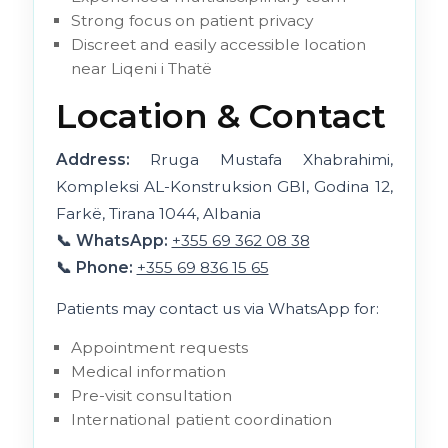
Strong focus on patient privacy
Discreet and easily accessible location
near Liqeni i Thatë
Location & Contact
Address:
Rruga Mustafa Xhabrahimi,
Kompleksi AL-Konstruksion GBI, Godina 12,
Farkë, Tirana 1044, Albania
📞 WhatsApp:
+355 69 362 08 38
📞 Phone:
+355 69 836 15 65
Patients may contact us via WhatsApp for:
Appointment requests
Medical information
Pre-visit consultation
International patient coordination