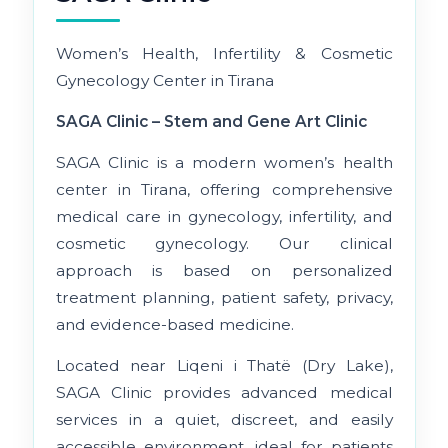
Women’s Health, Infertility & Cosmetic
Gynecology Center in Tirana
SAGA Clinic – Stem and Gene Art Clinic
SAGA Clinic is a modern women’s health
center in Tirana, offering comprehensive
medical care in gynecology, infertility, and
cosmetic gynecology. Our clinical
approach is based on personalized
treatment planning, patient safety, privacy,
and evidence-based medicine.
Located near Liqeni i Thatë (Dry Lake),
SAGA Clinic provides advanced medical
services in a quiet, discreet, and easily
accessible environment, ideal for patients