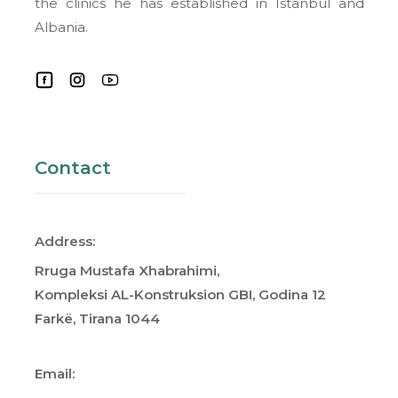
the clinics he has established in Istanbul and
Albania.
Contact
Address:
Rruga Mustafa Xhabrahimi,
Kompleksi AL-Konstruksion GBI, Godina 12
Farkë, Tirana 1044
Email: