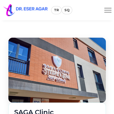
TR
SQ
SAGA Clinic