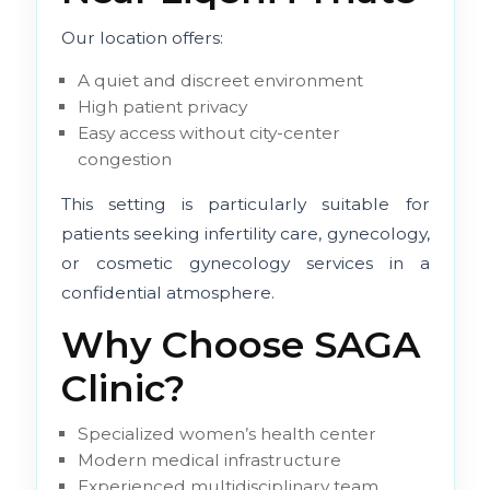
Our location offers:
A quiet and discreet environment
High patient privacy
Easy access without city-center
congestion
This setting is particularly suitable for
patients seeking infertility care, gynecology,
or cosmetic gynecology services in a
confidential atmosphere.
Why Choose SAGA
Clinic?
Specialized women’s health center
Modern medical infrastructure
Experienced multidisciplinary team