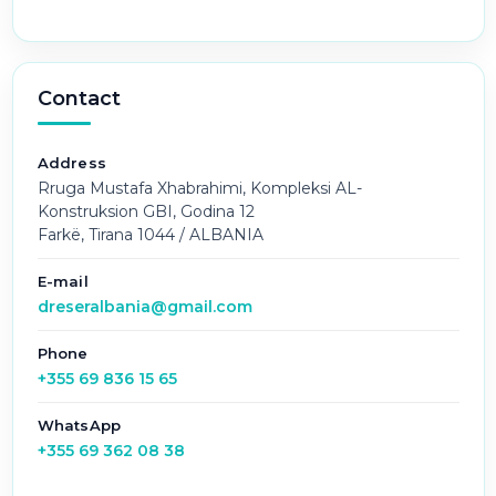
Contact
Address
Rruga Mustafa Xhabrahimi, Kompleksi AL-
Konstruksion GBI, Godina 12
Farkë, Tirana 1044 / ALBANIA
E-mail
dreseralbania@gmail.com
Phone
+355 69 836 15 65
WhatsApp
+355 69 362 08 38