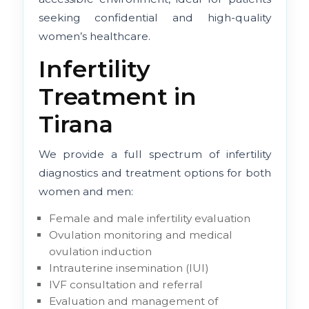
seeking confidential and high-quality
women’s healthcare.
Infertility
Treatment in
Tirana
We provide a full spectrum of infertility
diagnostics and treatment options for both
women and men:
Female and male infertility evaluation
Ovulation monitoring and medical
ovulation induction
Intrauterine insemination (IUI)
IVF consultation and referral
Evaluation and management of