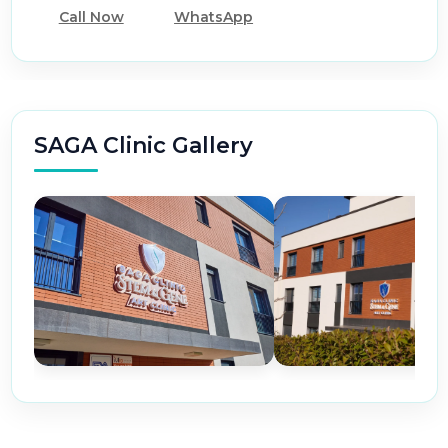
Call Now
WhatsApp
SAGA Clinic Gallery